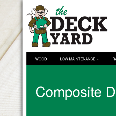
WOOD
LOW MAINTENANCE
R
Composite D