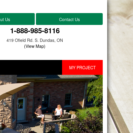
ut Us
Contact Us
1-888-985-8116
419 Ofield Rd. S. Dundas, ON
(View Map)
MY PROJECT