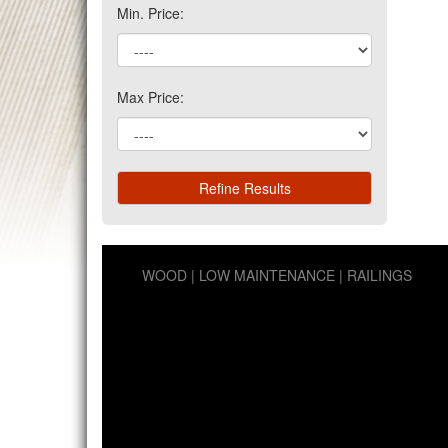
Min. Price:
Max Price:
WOOD
LOW MAINTENANCE
RAILINGS