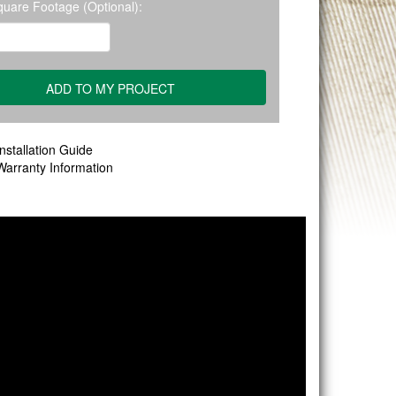
quare Footage (Optional):
nstallation Guide
Warranty Information