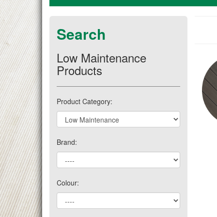
Search
Low Maintenance
Products
Product Category:
Brand:
Colour: