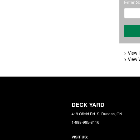
Enter S
> View I
> View 
DECK YARD
419 Ofield Rd. S. Dundas, ON
1-888-985-8116
VISIT US: