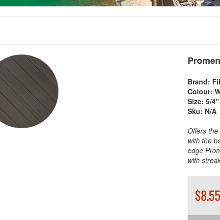
Promen
Brand:
Fi
Colour:
W
Size:
5/4"
Sku:
N/A
Offers the
with the b
edge Prom
with stre
$8.55