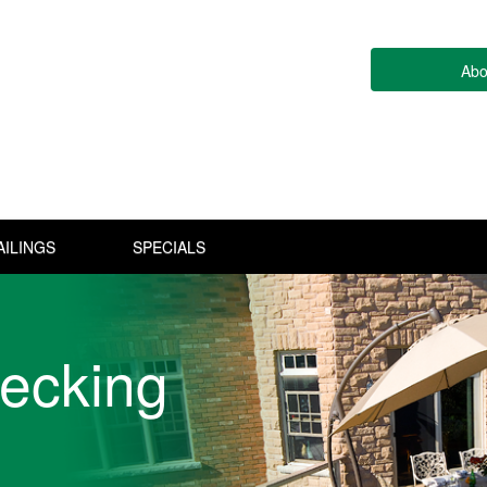
Abo
AILINGS
SPECIALS
ecking