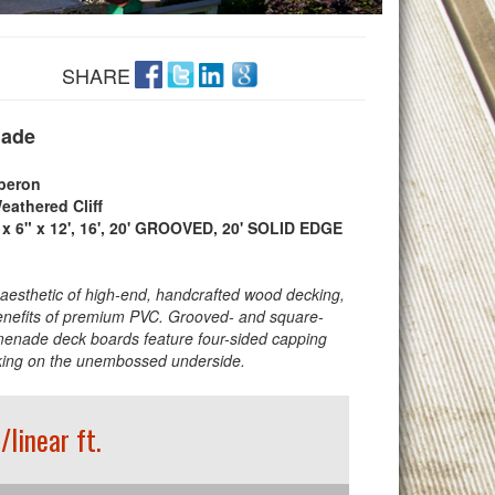
SHARE
ade
beron
eathered Cliff
 x 6" x 12', 16', 20' GROOVED, 20' SOLID EDGE
 aesthetic of high-end, handcrafted wood decking,
enefits of premium PVC. Grooved- and square-
enade deck boards feature four-sided capping
aking on the unembossed underside.
/linear ft.