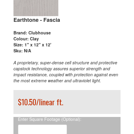
Earthtone - Fascia
Brand:
Clubhouse
Colour:
Clay
Size:
1" x 12" x 12'
Sku:
N/A
A proprietary, super-dense cell structure and protective
capstock technology assures superior strength and
impact resistance, coupled with protection against even
the most extreme weather and ultraviolet light.
$10.50/linear ft.
Enter Square Footage (Optional):