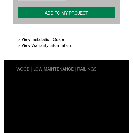
> View Installation Guide
> View Warranty Information
WOOD
LOW MAINTENANCE
RAILINGS