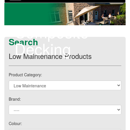
navigation
Composite
Search
Decking
Low Maintenance Products
Product Category:
Brand:
Colour: