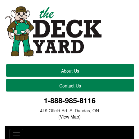
About Us
Contact Us
1-888-985-8116
419 Ofield Rd. S. Dundas, ON
(View Map)
Toggle