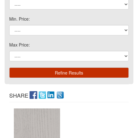
Min. Price:
Max Price:
SHARE