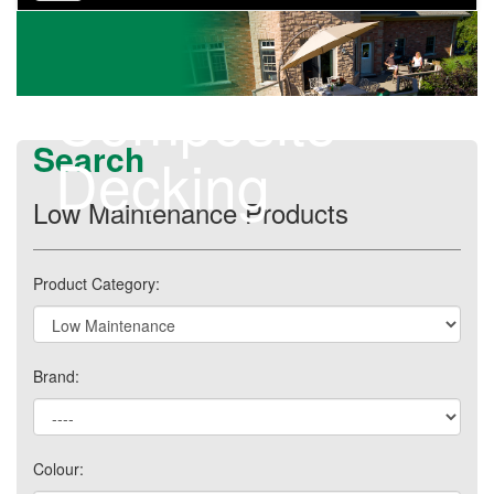
navigation
Composite
Search
Decking
Low Maintenance Products
Product Category:
Brand:
Colour: