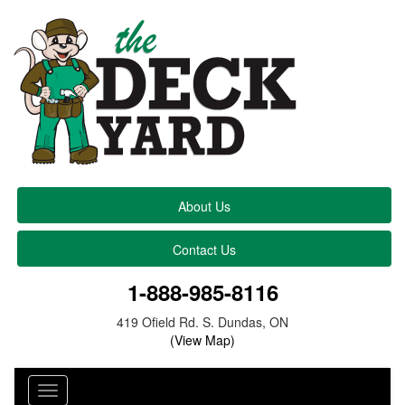
About Us
Contact Us
1-888-985-8116
419 Ofield Rd. S. Dundas, ON
(View Map)
Toggle