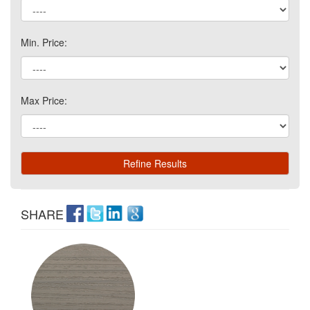
Min. Price:
Max Price:
SHARE