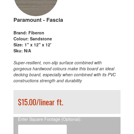
Paramount - Fascia
Brand:
Fiberon
Colour:
Sandstone
Size:
1" x 12" x 12'
Sku:
N/A
Super-resilient, non-slip surface combined with
gorgeous hardwood colours make this board an ideal
decking board, especially when combined with its PVC
constructions strength and durability
$15.00/linear ft.
Enter Square Footage (Optional):