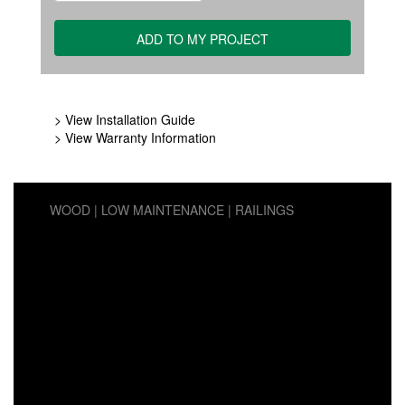
> View Installation Guide
> View Warranty Information
WOOD
LOW MAINTENANCE
RAILINGS