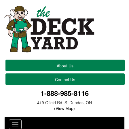
About Us
Contact Us
1-888-985-8116
419 Ofield Rd. S. Dundas, ON
(View Map)
Toggle