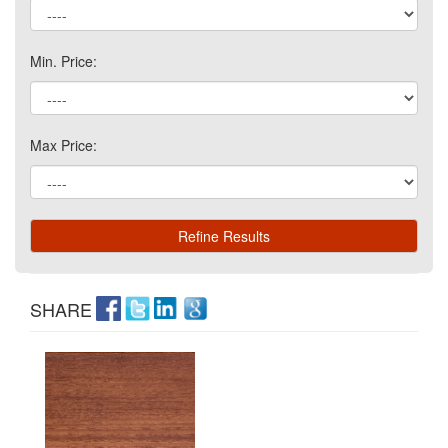
Min. Price:
Max Price:
SHARE