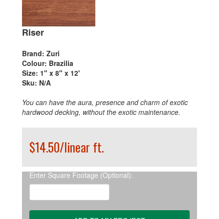
Riser
Brand:
Zuri
Colour:
Brazilia
Size:
1" x 8" x 12'
Sku:
N/A
You can have the aura, presence and charm of exotic
hardwood decking, without the exotic maintenance.
$14.50/linear ft.
Enter Square Footage (Optional):