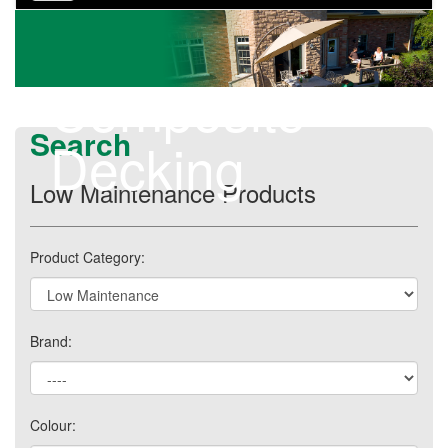
navigation
Composite
Search
Decking
Low Maintenance Products
Product Category:
Brand:
Colour: