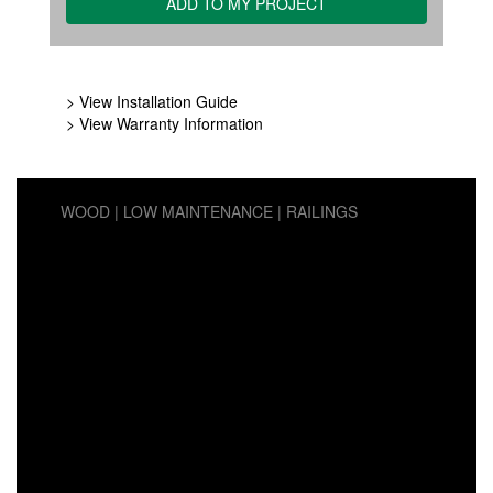
> View Installation Guide
> View Warranty Information
WOOD
LOW MAINTENANCE
RAILINGS