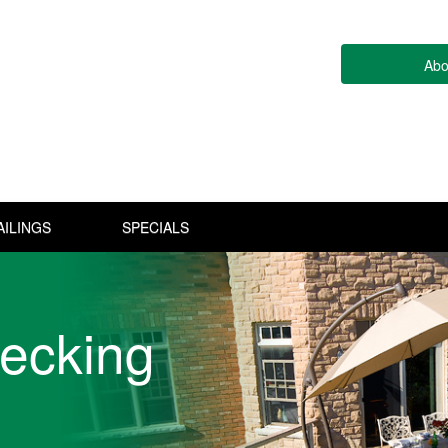
Abo
AILINGS
SPECIALS
ecking