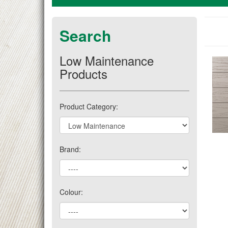
Search
Low Maintenance
Products
Product Category:
Brand:
Colour: