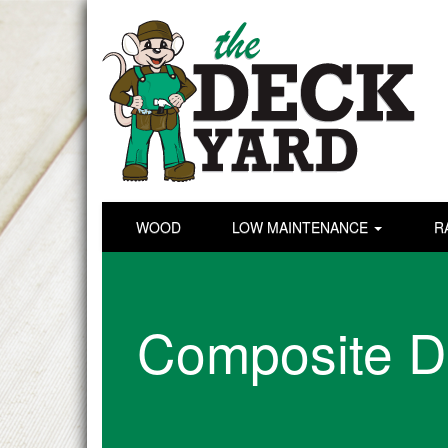
WOOD
LOW MAINTENANCE
R
Composite D