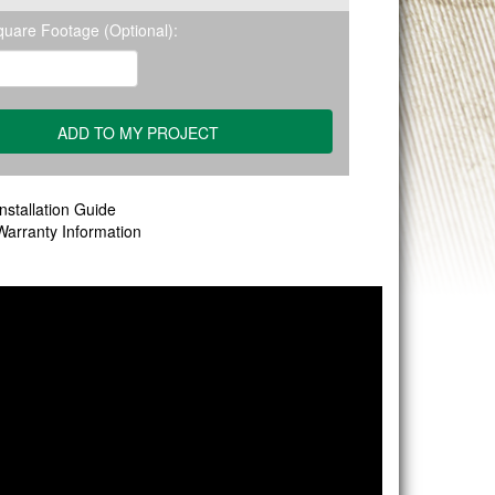
quare Footage (Optional):
nstallation Guide
Warranty Information