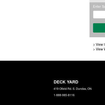
Enter S
> View I
> View 
DECK YARD
419 Ofield Rd. S. Dundas, ON
1-888-985-8116