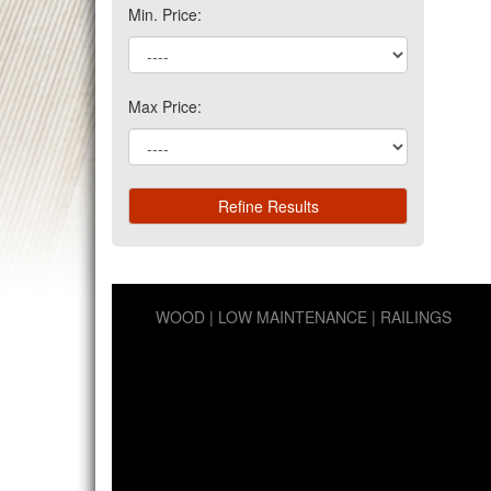
Min. Price:
Max Price:
WOOD
LOW MAINTENANCE
RAILINGS