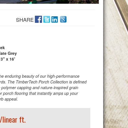
SHARE
ek
late Grey
 3" x 16'
he enduring beauty of our high-performance
ds. The TimberTech Porch Collection is defined
 polymer capping and nature-inspired grain
or porch flooring that instantly amps up your
rb appeal.
/linear ft.