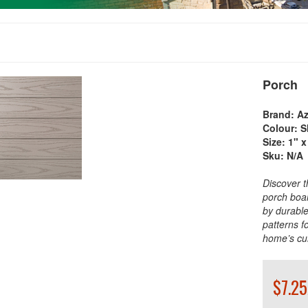
Porch
Brand:
Az
Colour:
S
Size:
1" x
Sku:
N/A
Discover t
porch boar
by durable
patterns f
home’s cu
$7.25