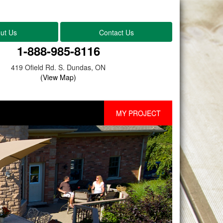
ut Us
Contact Us
1-888-985-8116
419 Ofield Rd. S. Dundas, ON
(View Map)
MY PROJECT