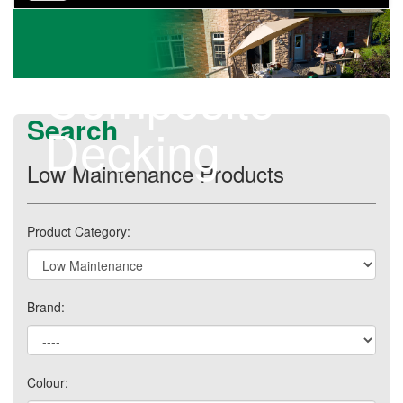
navigation
Composite
Search
Decking
Low Maintenance Products
Product Category:
Brand:
Colour: