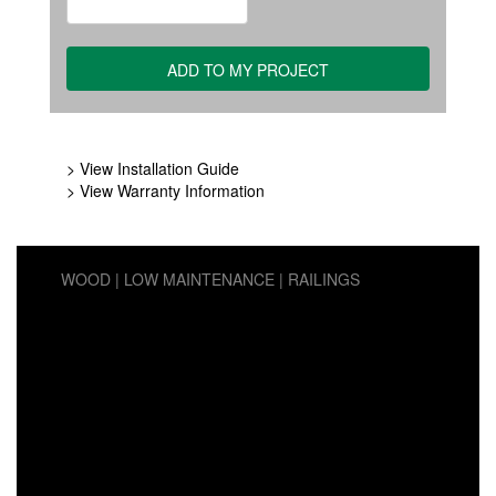
> View Installation Guide
> View Warranty Information
WOOD
LOW MAINTENANCE
RAILINGS