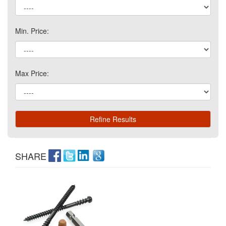
Min. Price:
Max Price:
SHARE