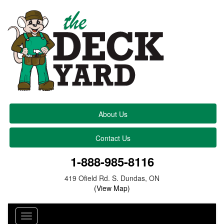
About Us
Contact Us
1-888-985-8116
419 Ofield Rd. S. Dundas, ON
(View Map)
Toggle