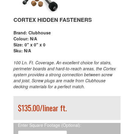
CORTEX HIDDEN FASTENERS
Brand:
Clubhouse
Colour:
N/A
Size:
0" x 0" x 0
Sku:
N/A
100 Ln. Ft. Coverage. An excellent choice for stairs,
perimeter boards and hard-to-reach areas, the Cortex
system provides a strong connection between screw
and joist. Screw plugs are made from Clubhouse
decking materials for a perfect match.
$135.00/linear ft.
Enter Square Footage (Optional):