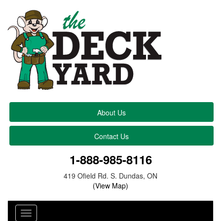
About Us
Contact Us
1-888-985-8116
419 Ofield Rd. S. Dundas, ON
(View Map)
Toggle