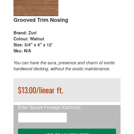
Grooved Trim Nosing
Brand:
Zuri
Colour:
Walnut
Size:
5/4" x 4" x 12'
Sku:
N/A
You can have the aura, presence and charm of exotic
hardwood decking, without the exotic maintenance.
$13.00/linear ft.
Enter Square Footage (Optional):