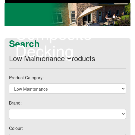
navigation
Composite
Search
Decking
Low Maintenance Products
Product Category:
Brand:
Colour: