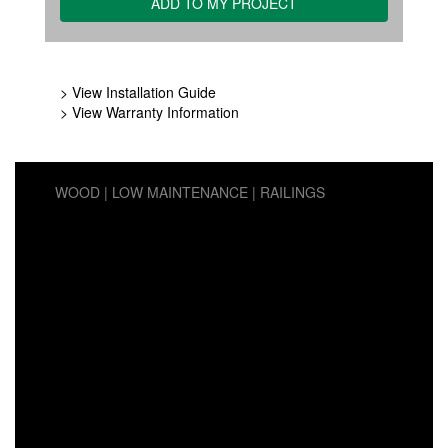
> View Installation Guide
> View Warranty Information
WOOD
LOW MAINTENANCE
RAILINGS