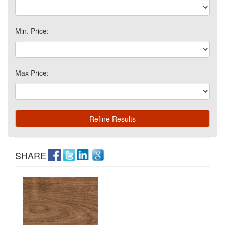
Min. Price:
Max Price:
SHARE