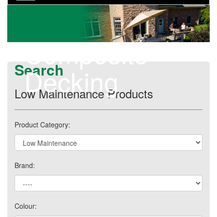
navigation
Composite
Search
Decking
Low Maintenance Products
Product Category:
Brand:
Colour: