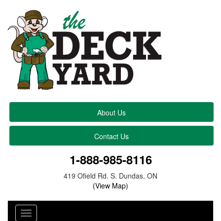
About Us
Contact Us
1-888-985-8116
419 Ofield Rd. S. Dundas, ON
(View Map)
Toggle