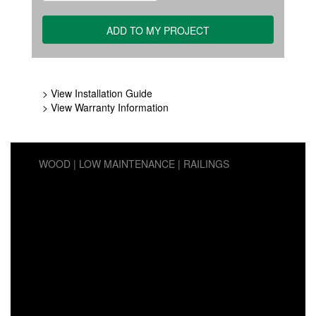
> View Installation Guide
> View Warranty Information
WOOD
LOW MAINTENANCE
RAILINGS