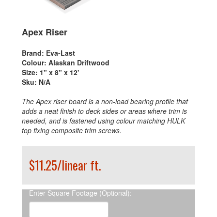
Apex Riser
Brand:
Eva-Last
Colour:
Alaskan Driftwood
Size:
1" x 8" x 12'
Sku:
N/A
The Apex riser board is a non-load bearing profile that
adds a neat finish to deck sides or areas where trim is
needed, and is fastened using colour matching HULK
top fixing composite trim screws.
$11.25/linear ft.
Enter Square Footage (Optional):