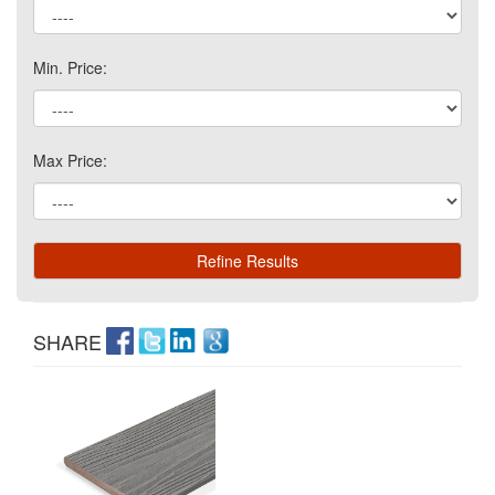
Min. Price:
Max Price:
SHARE