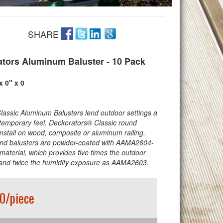
SHARE
tors Aluminum Baluster - 10 Pack
x 0" x 0
Classic Aluminum Balusters lend outdoor settings a
temporary feel. Deckorators® Classic round
install on wood, composite or aluminum railing.
nd balusters are powder-coated with AAMA2604-
material, which provides five times the outdoor
and twice the humidity exposure as AAMA2603.
0/piece