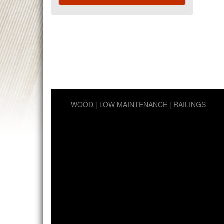
WOOD
LOW MAINTENANCE
RAILINGS