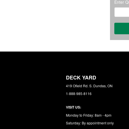
Enter Qu
DECK YARD
419 Ofield Rd. S. Dundas, ON
1-888-985-8116
VISIT US:
Monday to Friday: 8am - 4pm
Saturday: By appointment only