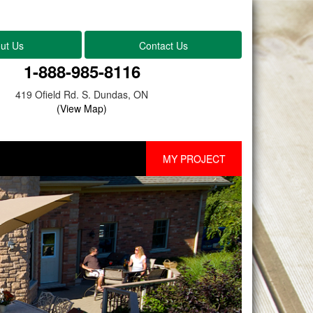
ut Us
Contact Us
1-888-985-8116
419 Ofield Rd. S. Dundas, ON
(View Map)
MY PROJECT