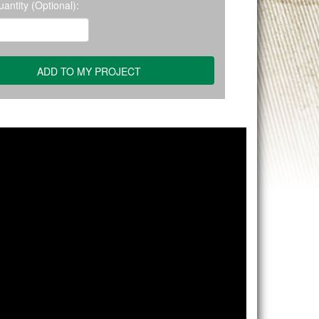
antity (Optional):