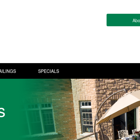
Abo
AILINGS
SPECIALS
s