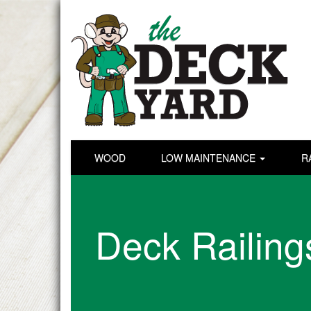
WOOD
LOW MAINTENANCE
R
Deck Railing