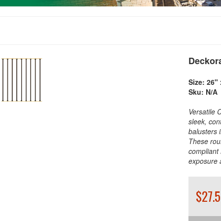
Deckora
Size:
26" 
Sku:
N/A
Versatile 
sleek, con
balusters 
These rou
compliant 
exposure 
$27.5