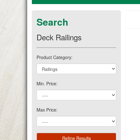
Search
Deck Railings
Product Category:
Min. Price:
Max Price: