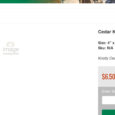
Cedar K
Size:
4" x 
Sku:
N/A
Knotty Ced
$6.50
Enter S