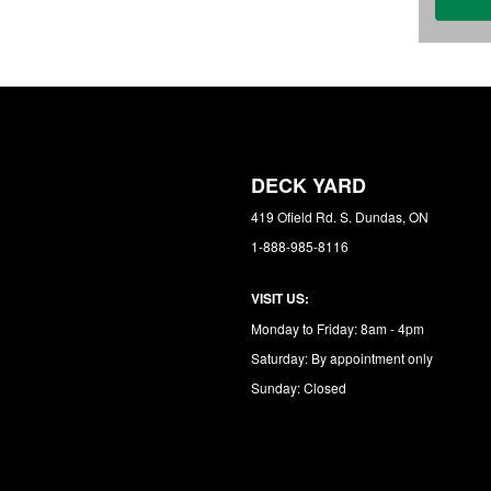
DECK YARD
419 Ofield Rd. S. Dundas, ON
1-888-985-8116
VISIT US:
Monday to Friday: 8am - 4pm
Saturday: By appointment only
Sunday: Closed