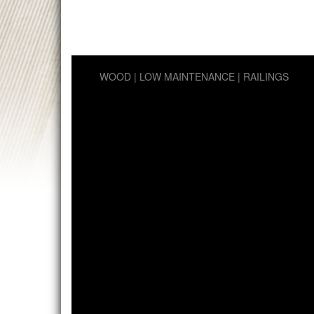
WOOD
LOW MAINTENANCE
RAILINGS