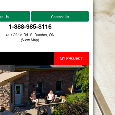
ut Us
Contact Us
1-888-985-8116
419 Ofield Rd. S. Dundas, ON
(View Map)
MY PROJECT