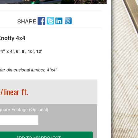
SHARE
notty 4x4
4" x 4', 6', 8', 10', 12'
ar dimensional lumber, 4"x4"
/linear ft.
quare Footage (Optional):