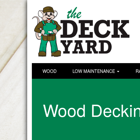
WOOD
LOW MAINTENANCE
R
Wood Decki