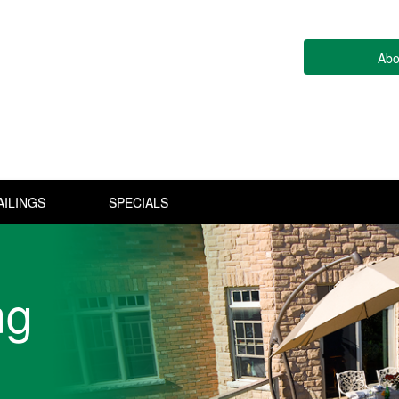
Abo
AILINGS
SPECIALS
ng