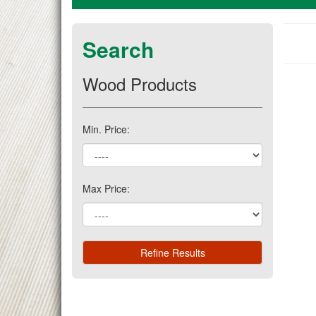
Search
Wood Products
Min. Price:
Max Price: